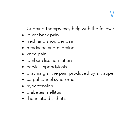
Cupping therapy may help with the followi
lower back pain
neck and shoulder pain
headache and migraine
knee pain
lumbar
disc herniation
cervical spondylosis
brachialgia, the pain produced by a trappe
carpal tunnel syndrome
hypertension
diabetes mellitus
rheumatoid arthritis