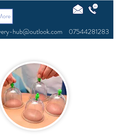
More
very-hub@outlook.com
07544281283