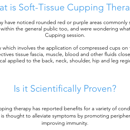
t is Soft-Tissue Cupping Ther
 may have noticed rounded red or purple areas commonly 
ithin the general public too, and were wondering what it
Cupping session.
py which involves the application of compressed cups on 
tives tissue fascia, muscle, blood and other fluids close
ical applied to the back, neck, shoulder, hip and leg regi
Is it Scientifically Proven?
ping therapy has reported benefits for a variety of condi
 is thought to alleviate symptoms by promoting peripheral
improving
immunity
.