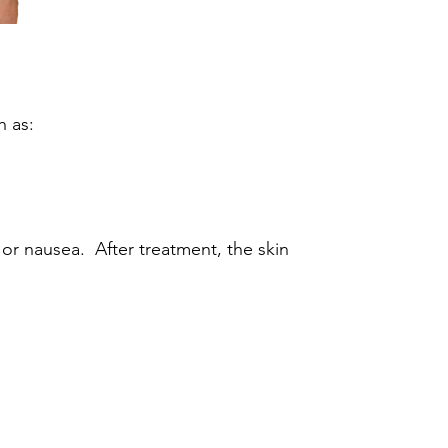
h as:
or nausea. After treatment, the skin