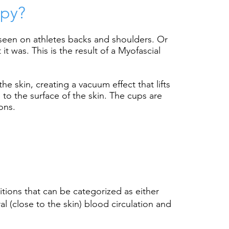
apy?
seen on athletes backs and shoulders. Or
 was. This is the result of a Myofascial
the skin, creating a
vacuum effect that lifts
 to the surface of the skin. The cups are
ons.
tions that can be categorized as either
 (close to the skin) blood circulation and