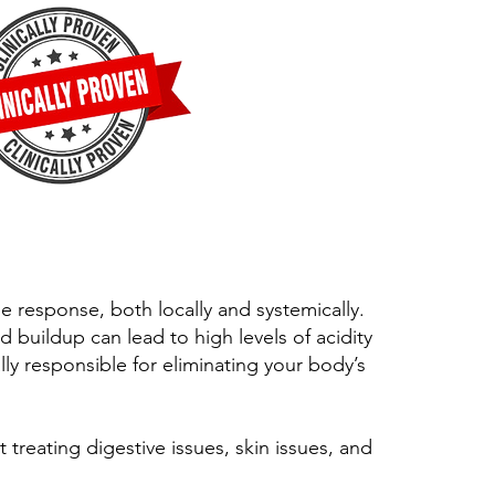
 response, both locally and systemically.
d buildup can lead to high levels of acidity
lly responsible for eliminating your body’s
t treating digestive issues, skin issues, and