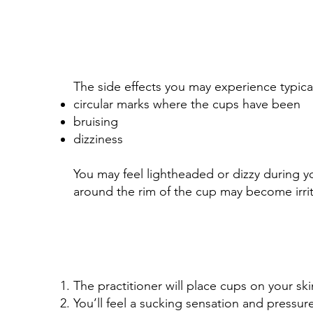
The side effects you may experience typical
circular marks where the cups have been
bruising
dizziness
You may feel lightheaded or dizzy during y
around the rim of the cup may become irrit
The practitioner will place cups on your ski
You’ll feel a sucking sensation and pressur