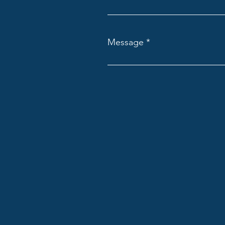
Message