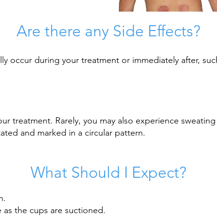
Are there any Side Effects?
ly occur during your treatment or immediately after, suc
our treatment. Rarely, you may also experience sweating 
ated and marked in a circular pattern.
What
Should
I
Expect?
n.
e as the cups are suctioned.