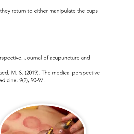
they return to either manipulate the cups
rspective. Journal of acupuncture and
lqaed, M. S. (2019). The medical perspective
icine, 9(2), 90-97.