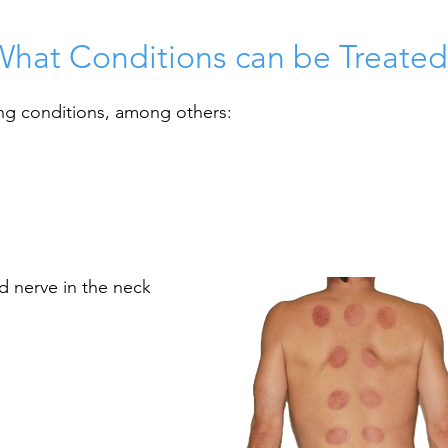
What Conditions can be Treated
ng conditions, among others:
d nerve in the neck