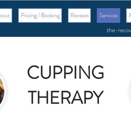
bout
Pricing / Booking
Reviews
Services
the-reco
CUPPING
THERAPY