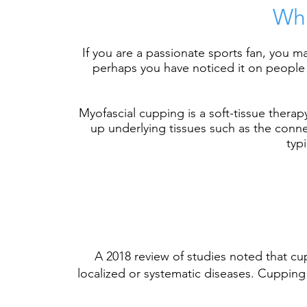
Wha
If you are a passionate sports fan, you
perhaps you have noticed it on people w
Myofascial cupping is a soft-tissue thera
up underlying tissues such as the connec
typ
A
2018 review of studies
noted that cup
localized or systematic diseases. Cupping