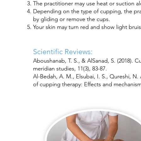
The practitioner may use heat or suction a
Depending on the type of cupping, the prac
by gliding or remove the cups.
Your skin may turn red and show light bruis
Scientific Reviews:
Aboushanab, T. S., & AlSanad, S. (2018). 
meridian studies, 11(3), 83-87.
Al-Bedah, A. M., Elsubai, I. S., Qureshi, N. 
of cupping therapy: Effects and mechanisms