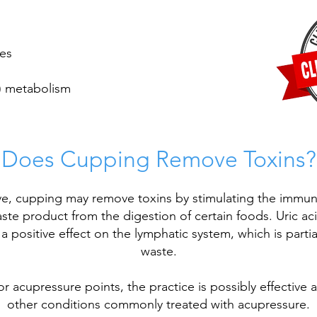
ies
) metabolism
Does Cupping Remove Toxins?
, cupping may remove toxins by stimulating the immune
waste product from the digestion of certain foods. Uric aci
 positive effect on the lymphatic system, which is partia
waste.
jor
acupressure
points, the practice is possibly effective a
other conditions commonly treated with acupressure.