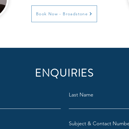
Book Now - Broadstone
ENQUIRIES
Last Name
Subject & Contact Numbe