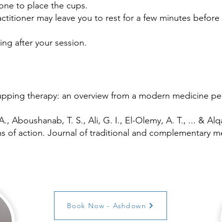
lone to place the cups.
titioner may leave you to rest for a few minutes before 
ing after your session.
Cupping therapy: an overview from a modern medicine pe
A., Aboushanab, T. S., Ali, G. I., El-Olemy, A. T., ... & A
 of action. Journal of traditional and complementary med
Book Now - Ashdown