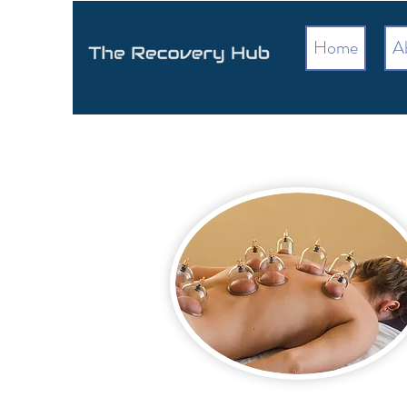
Home
A