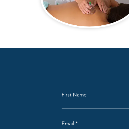
First Name
Email