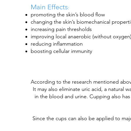
Main Effects
:
promoting the skin’s blood flow
changing the skin’s biomechanical propert
increasing pain thresholds
improving local
anaerobic
(without oxygen
reducing
inflammation
boosting cellular immunity
According to the research mentioned above
It may also eliminate uric acid, a natural 
in the blood and urine. Cupping also has a
Since the cups can also be applied to ma